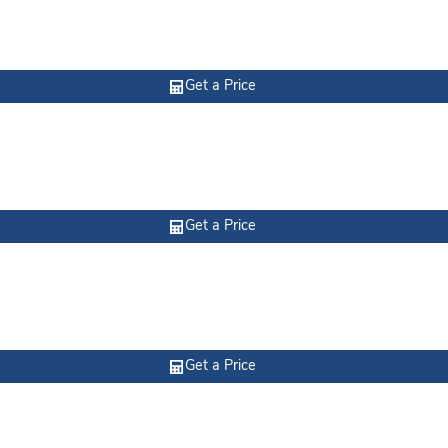
Get a Price
Get a Price
Get a Price