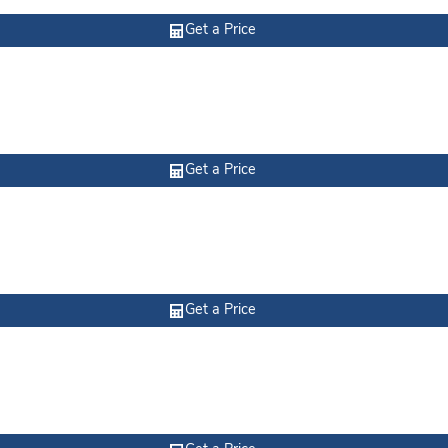
Get a Price
Get a Price
Get a Price