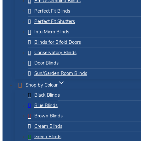
Pre Assembled Blinds
Perfect Fit Blinds
Perfect Fit Shutters
Intu Micro Blinds
Blinds for Bifold Doors
Conservatory Blinds
Door Blinds
Sun/Garden Room Blinds
Shop by Colour
Black Blinds
Blue Blinds
Brown Blinds
Cream Blinds
Green Blinds