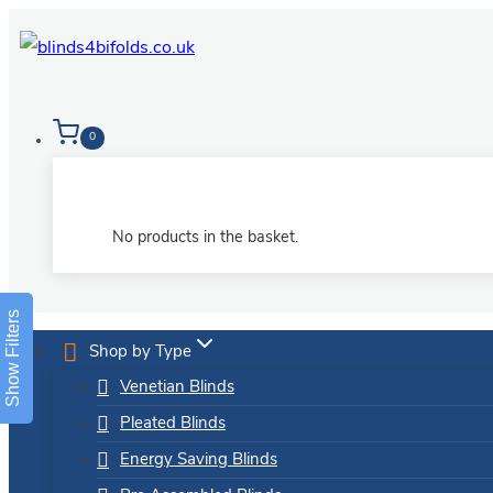
Skip
to
content
0
No products in the basket.
Show Filters
Shop by Type
Venetian Blinds
Pleated Blinds
Energy Saving Blinds