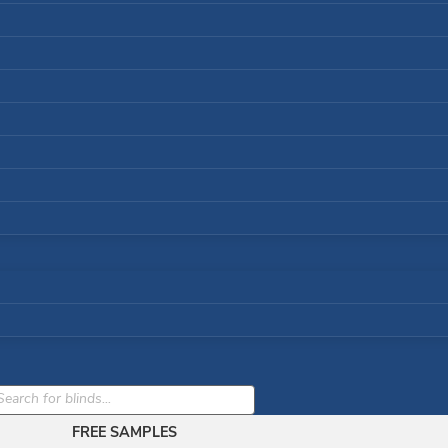
cts
h
FREE SAMPLES