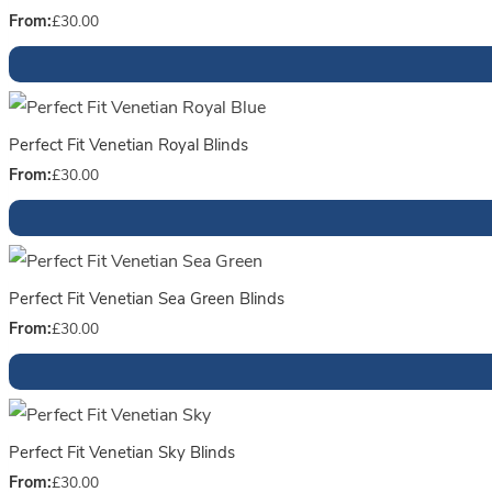
From:
£
30.00
Perfect Fit Venetian Royal Blinds
From:
£
30.00
Perfect Fit Venetian Sea Green Blinds
From:
£
30.00
Perfect Fit Venetian Sky Blinds
From:
£
30.00