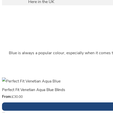
Here in the UK
Blue is always a popular colour, especially when it comes to
Perfect Fit Venetian Aqua Blue Blinds
From:
£
30.00