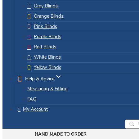
Grey Blinds
Orange Blinds
Pink Blinds
Purple Blinds
Red Blinds
White Blinds
Yellow Blinds
Help & Advice
Measuring & Fitting
FAQ
My Account
Produ
searc
HAND MADE TO ORDER