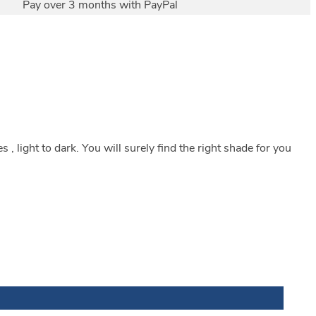
Pay over 3 months with PayPal
, light to dark. You will surely find the right shade for you