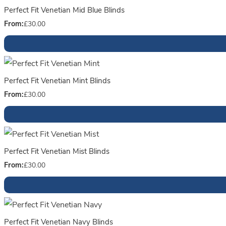
Perfect Fit Venetian Mid Blue Blinds
From:
£
30.00
Perfect Fit Venetian Mint Blinds
From:
£
30.00
Perfect Fit Venetian Mist Blinds
From:
£
30.00
Perfect Fit Venetian Navy Blinds