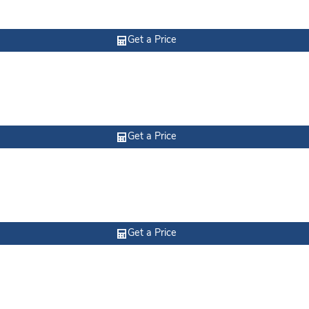
Get a Price
Get a Price
Get a Price