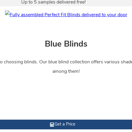
Up to 5 samples delivered free!
Blue Blinds
 choosing blinds. Our blue blind collection offers various shades 
among them!
Get a Price