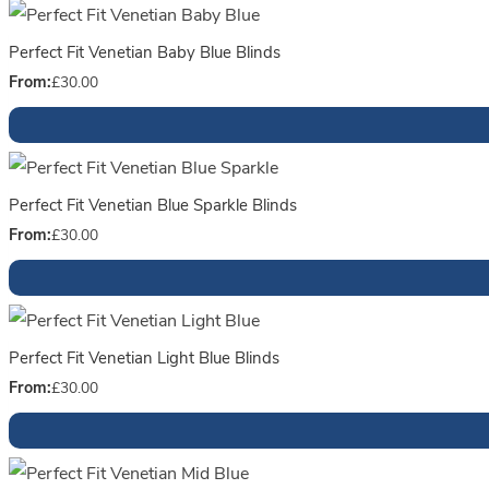
Perfect Fit Venetian Baby Blue Blinds
From:
£
30.00
Perfect Fit Venetian Blue Sparkle Blinds
From:
£
30.00
Perfect Fit Venetian Light Blue Blinds
From:
£
30.00