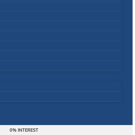
0% INTEREST