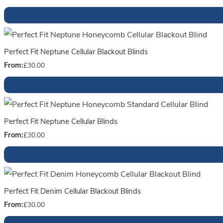
Perfect Fit Neptune Cellular Blackout Blinds
From:
£
30.00
Perfect Fit Neptune Cellular Blinds
From:
£
30.00
Perfect Fit Denim Cellular Blackout Blinds
From:
£
30.00