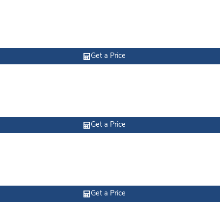
Get a Price
Get a Price
Get a Price