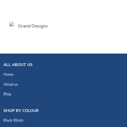
ALL ABOUT US
Home
About us
Blog
SHOP BY COLOUR
Black Blinds