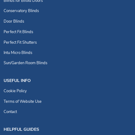
Blinds for Bifold Doors
Conservatory Blinds
Door Blinds
Perfect Fit Blinds
Perfect Fit Shutters
Intu Micro Blinds
Sun/Garden Room Blinds
USEFUL INFO
Cookie Policy
Terms of Website Use
Contact
HELPFUL GUIDES