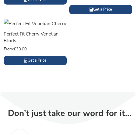
Get a Price
Perfect Fit Cherry Venetian
Blinds
From:
£
30.00
Get a Price
Don’t just take our word for it…