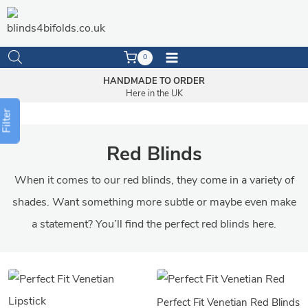
Skip
to
content
0
HANDMADE TO ORDER
Here in the UK
Filter
Red Blinds
When it comes to our red blinds, they come in a variety of
shades. Want something more subtle or maybe even make
a statement? You’ll find the perfect red blinds here.
Perfect Fit Venetian Red Blinds