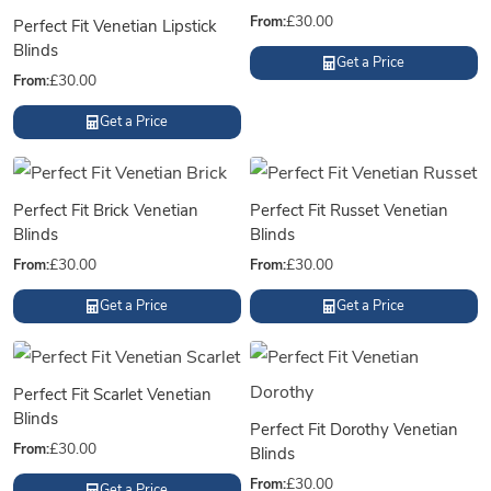
From:
£
30.00
Perfect Fit Venetian Lipstick
Blinds
Get a Price
From:
£
30.00
Get a Price
Perfect Fit Brick Venetian
Perfect Fit Russet Venetian
Blinds
Blinds
From:
£
30.00
From:
£
30.00
Get a Price
Get a Price
Perfect Fit Scarlet Venetian
Blinds
Perfect Fit Dorothy Venetian
From:
£
30.00
Blinds
From:
£
30.00
Get a Price