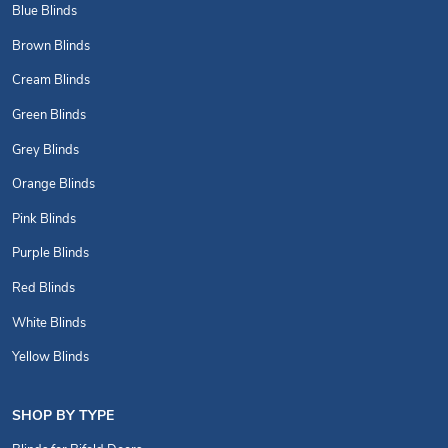
Blue Blinds
Brown Blinds
Cream Blinds
Green Blinds
Grey Blinds
Orange Blinds
Pink Blinds
Purple Blinds
Red Blinds
White Blinds
Yellow Blinds
SHOP BY TYPE