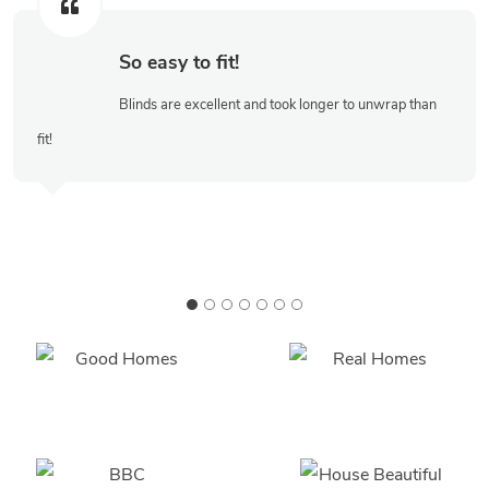
So easy to fit!
Blinds are excellent and took longer to unwrap than
fit!