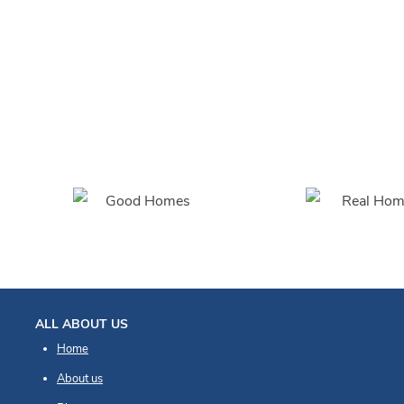
So easy to fit!
Blinds are excellent and took longer to
unwrap than fit!
ALL ABOUT US
Home
About us