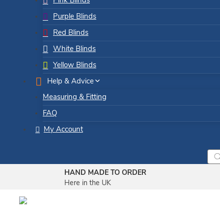
Pink Blinds
Purple Blinds
Red Blinds
White Blinds
Yellow Blinds
Help & Advice
Measuring & Fitting
FAQ
My Account
Pro
sea
HAND MADE TO ORDER
Here in the UK