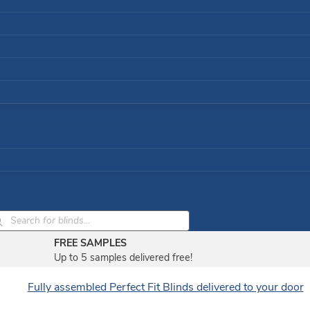
ducts
rch
FREE SAMPLES
Up to 5 samples delivered free!