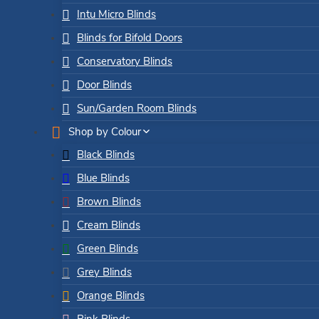
Intu Micro Blinds
Blinds for Bifold Doors
Conservatory Blinds
Door Blinds
Sun/Garden Room Blinds
Shop by Colour
Black Blinds
Blue Blinds
Brown Blinds
Cream Blinds
Green Blinds
Grey Blinds
Orange Blinds