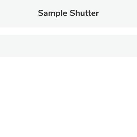
Sample Shutter