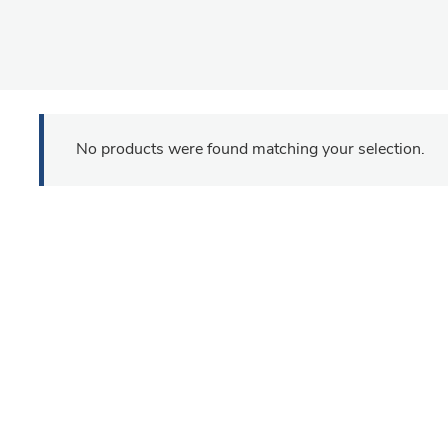
No products were found matching your selection.