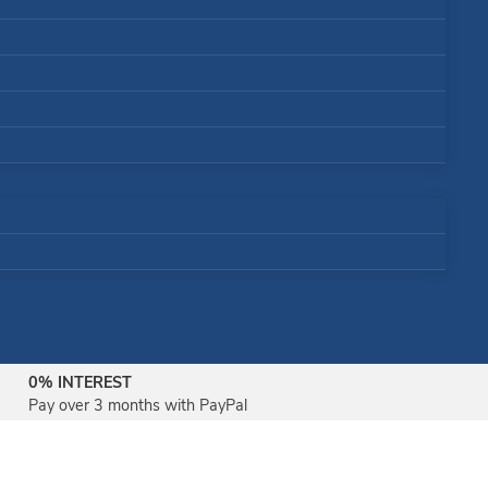
0% INTEREST
Pay over 3 months with PayPal