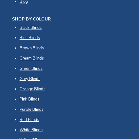
Blog
SHOP BY COLOUR
Black Blinds
Blue Blinds
Brown Blinds
Cream Blinds
Green Blinds
Grey Blinds
Orange Blinds
Pink Blinds
Purple Blinds
Red Blinds
White Blinds