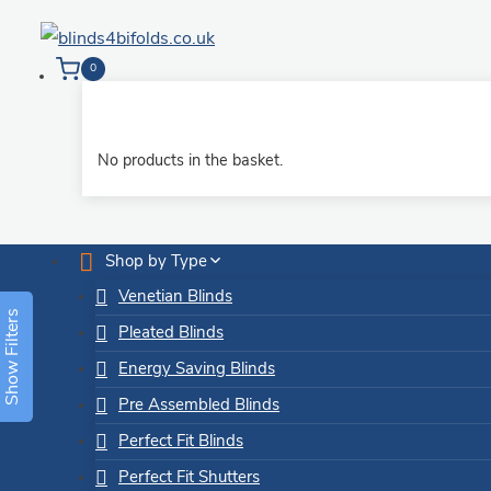
Skip
to
0
content
No products in the basket.
Shop by Type
Venetian Blinds
Show Filters
Pleated Blinds
Energy Saving Blinds
Pre Assembled Blinds
Perfect Fit Blinds
Perfect Fit Shutters