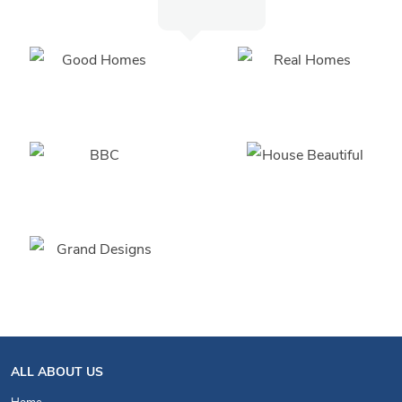
ALL ABOUT US