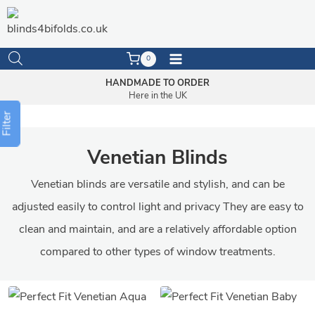
Skip
to
content
0
HANDMADE TO ORDER
Here in the UK
Filter
Venetian Blinds
Venetian blinds are versatile and stylish, and can be
adjusted easily to control light and privacy They are easy to
clean and maintain, and are a relatively affordable option
compared to other types of window treatments.