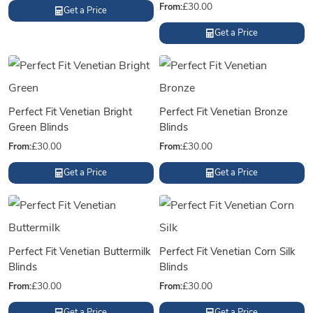
From:
£
30.00
Get a Price
Get a Price
Perfect Fit Venetian Bright
Perfect Fit Venetian Bronze
Green Blinds
Blinds
From:
£
30.00
From:
£
30.00
Get a Price
Get a Price
Perfect Fit Venetian Buttermilk
Perfect Fit Venetian Corn Silk
Blinds
Blinds
From:
£
30.00
From:
£
30.00
Get a Price
Get a Price