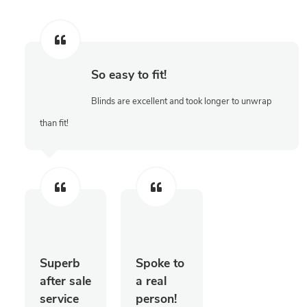
So easy to fit!
Blinds are excellent and took longer to unwrap
than fit!
Superb
Spoke to
after sale
a real
service
person!