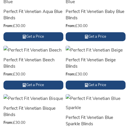
Perfect Fit Venetian Aqua Blue
Perfect Fit Venetian Baby Blue
Blinds
Blinds
From:
£
30.00
From:
£
30.00
Get a Price
Get a Price
Perfect Fit Venetian Beech
Perfect Fit Venetian Beige
Blinds
Blinds
From:
£
30.00
From:
£
30.00
Get a Price
Get a Price
Perfect Fit Venetian Bisque
Blinds
Perfect Fit Venetian Blue
From:
£
30.00
Sparkle Blinds