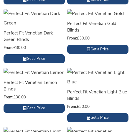
Perfect Fit Venetian Gold
Blinds
Perfect Fit Venetian Dark
From:
£
30.00
Green Blinds
From:
£
30.00
Get a Price
Get a Price
Perfect Fit Venetian Lemon
Blinds
Perfect Fit Venetian Light Blue
From:
£
30.00
Blinds
From:
£
30.00
Get a Price
Get a Price