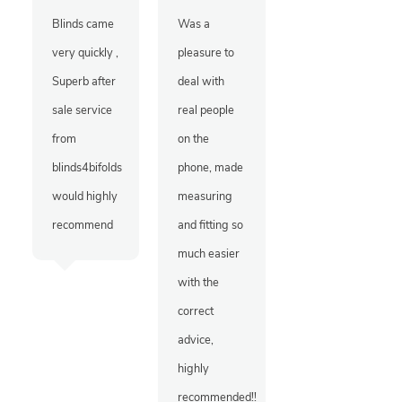
Blinds came
Was a
very quickly ,
pleasure to
Superb after
deal with
sale service
real people
from
on the
blinds4bifolds
phone, made
would highly
measuring
recommend
and fitting so
much easier
with the
correct
advice,
highly
recommended!!