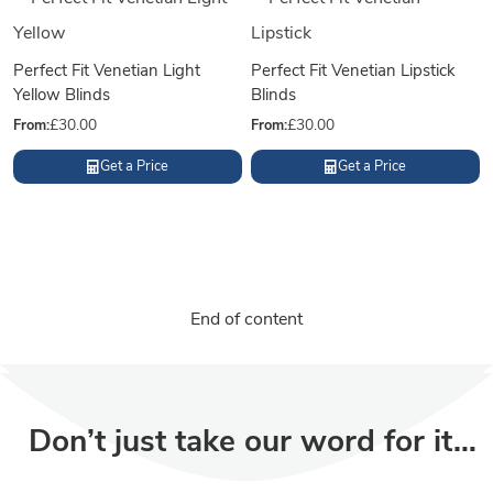
Perfect Fit Venetian Light
Perfect Fit Venetian Lipstick
Yellow Blinds
Blinds
From:
£
30.00
From:
£
30.00
Get a Price
Get a Price
End of content
Don’t just take our word for it…