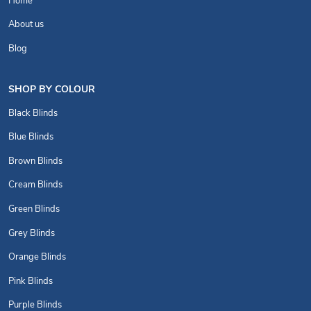
Home
About us
Blog
SHOP BY COLOUR
Black Blinds
Blue Blinds
Brown Blinds
Cream Blinds
Green Blinds
Grey Blinds
Orange Blinds
Pink Blinds
Purple Blinds