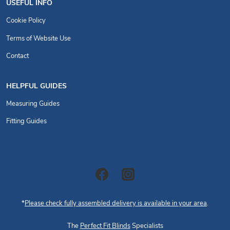
USEFUL INFO
Cookie Policy
Terms of Website Use
Contact
HELPFUL GUIDES
Measuring Guides
Fitting Guides
*
Please check fully assembled delivery is available in your area
.
The
Perfect Fit Blinds
Specialists