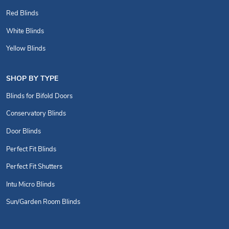
Red Blinds
White Blinds
Yellow Blinds
SHOP BY TYPE
Blinds for Bifold Doors
Conservatory Blinds
Door Blinds
Perfect Fit Blinds
Perfect Fit Shutters
Intu Micro Blinds
Sun/Garden Room Blinds