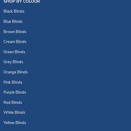
SHOP BY COLOUR
Black Blinds
Blue Blinds
Brown Blinds
Cream Blinds
Green Blinds
Grey Blinds
Orange Blinds
Pink Blinds
Purple Blinds
Red Blinds
White Blinds
Yellow Blinds