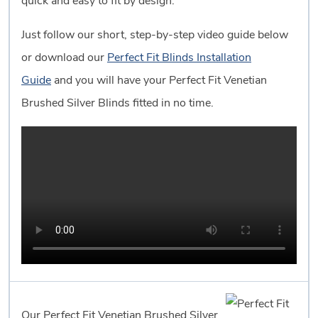
quick and easy to fit by design.
Just follow our short, step-by-step video guide below
or download our
Perfect Fit Blinds Installation
Guide
and you will have your Perfect Fit Venetian
Brushed Silver Blinds fitted in no time.
Our Perfect Fit Venetian Brushed Silver