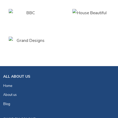
ALL ABOUT US
Home
About us
Blog