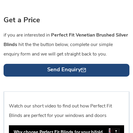
Get a Price
if you are interested in
Perfect Fit Venetian Brushed Silver
Blinds
hit the the button below, complete our simple
enquiry form and we will get straight back to you.
Send Enquiry
Watch our short video to find out how Perfect Fit
Blinds are perfect for your windows and doors