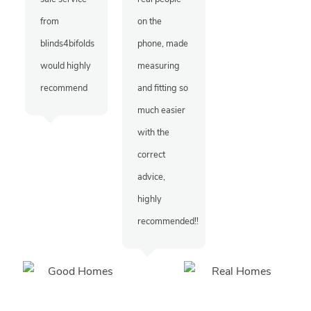
from
on the
blinds4bifolds
phone, made
would highly
measuring
recommend
and fitting so
much easier
with the
correct
advice,
highly
recommended!!