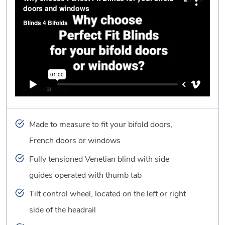
Made to measure to fit your bifold doors,
French doors or windows
Fully tensioned Venetian blind with side
guides operated with thumb tab
Tilt control wheel, located on the left or right
side of the headrail