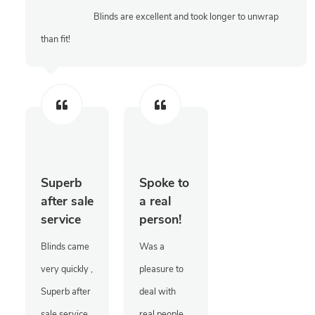
Blinds are excellent and took longer to unwrap
than fit!
Superb
Spoke to
after sale
a real
service
person!
Blinds came
Was a
very quickly ,
pleasure to
Superb after
deal with
sale service
real people