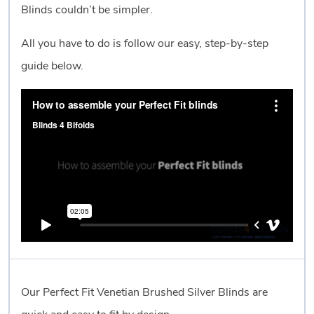
Blinds couldn’t be simpler.
All you have to do is follow our easy, step-by-step
guide below.
Our Perfect Fit Venetian Brushed Silver Blinds are