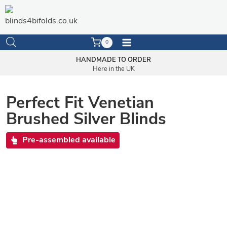
Skip
to
content
0
HANDMADE TO ORDER
Here in the UK
Perfect Fit Venetian
Brushed Silver Blinds
Pre-assembled available