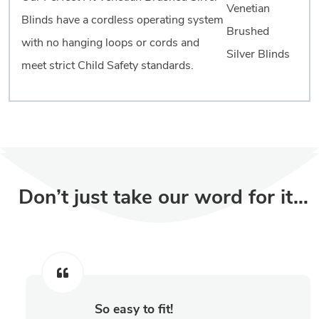
Blinds have a cordless operating system
with no hanging loops or cords and
meet strict Child Safety standards.
Don’t just take our word for it…
So easy to fit!