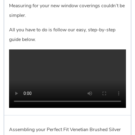
Measuring for your new window coverings couldn’t be
simpler.
All you have to do is follow our easy, step-by-step
guide below.
Assembling your Perfect Fit Venetian Brushed Silver