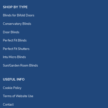
SHOP BY TYPE
Blinds for Bifold Doors
Conservatory Blinds
Door Blinds
Perfect Fit Blinds
Perfect Fit Shutters
Intu Micro Blinds
Sun/Garden Room Blinds
USEFUL INFO
Cookie Policy
Terms of Website Use
Contact