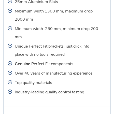
25mm Aluminium Slats
Maximum width 1300 mm, maximum drop
2000 mm
Minimum width 250 mm, minimum drop 200
mm
Unique Perfect Fit brackets, just click into
place with no tools required
Genuine
Perfect Fit components
Over 40 years of manufacturing experience
Top quality materials
Industry-leading quality control testing