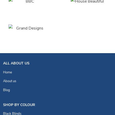
ALL ABOUT US
Home
About us
Blog
SHOP BY COLOUR
Black Blinds