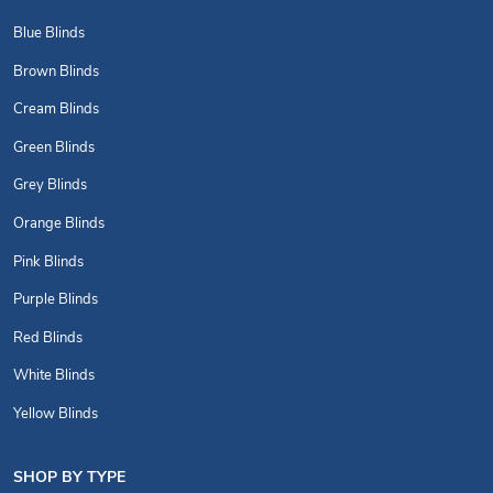
Blue Blinds
Brown Blinds
Cream Blinds
Green Blinds
Grey Blinds
Orange Blinds
Pink Blinds
Purple Blinds
Red Blinds
White Blinds
Yellow Blinds
SHOP BY TYPE