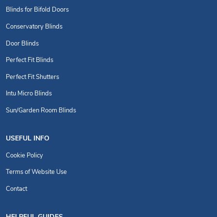
Blinds for Bifold Doors
Conservatory Blinds
Door Blinds
Perfect Fit Blinds
Perfect Fit Shutters
Intu Micro Blinds
Sun/Garden Room Blinds
USEFUL INFO
Cookie Policy
Terms of Website Use
Contact