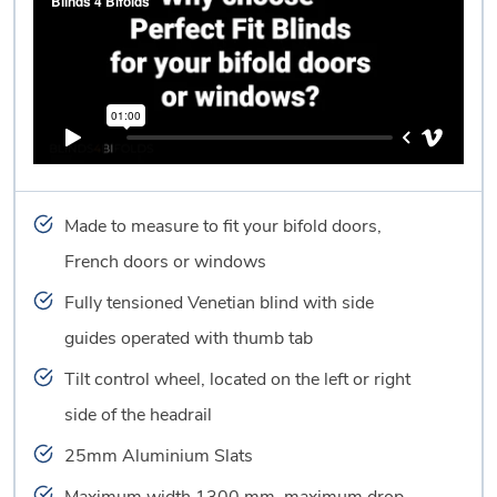
Made to measure to fit your bifold doors,
French doors or windows
Fully tensioned Venetian blind with side
guides operated with thumb tab
Tilt control wheel, located on the left or right
side of the headrail
25mm Aluminium Slats