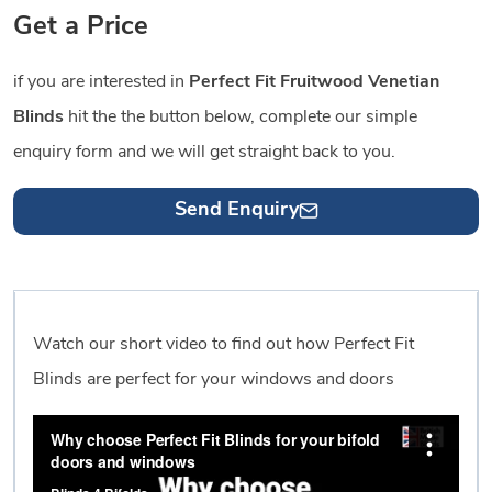
Get a Price
if you are interested in
Perfect Fit Fruitwood Venetian
Blinds
hit the the button below, complete our simple
enquiry form and we will get straight back to you.
Send Enquiry
Watch our short video to find out how Perfect Fit
Blinds are perfect for your windows and doors