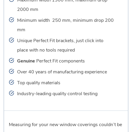
Maximum width 1300 mm, maximum drop
2000 mm
Minimum width 250 mm, minimum drop 200
mm
Unique Perfect Fit brackets, just click into
place with no tools required
Genuine
Perfect Fit components
Over 40 years of manufacturing experience
Top quality materials
Industry-leading quality control testing
Measuring for your new window coverings couldn’t be