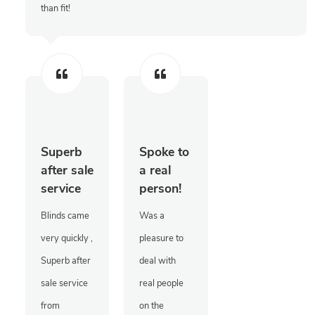
than fit!
Superb
Spoke to
after sale
a real
service
person!
Blinds came
Was a
very quickly ,
pleasure to
Superb after
deal with
sale service
real people
from
on the