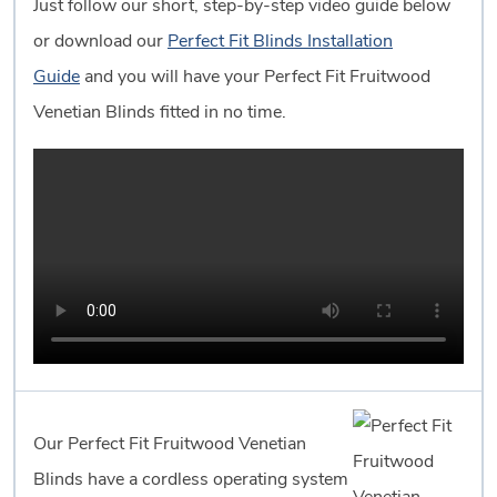
Just follow our short, step-by-step video guide below
or download our
Perfect Fit Blinds Installation
Guide
and you will have your Perfect Fit Fruitwood
Venetian Blinds fitted in no time.
Our Perfect Fit Fruitwood Venetian
Blinds have a cordless operating system