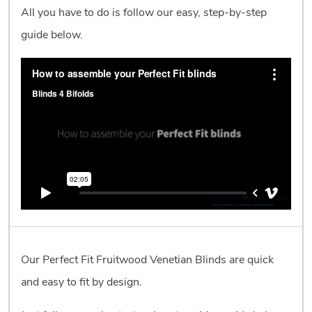
All you have to do is follow our easy, step-by-step
guide below.
Our Perfect Fit Fruitwood Venetian Blinds are quick
and easy to fit by design.