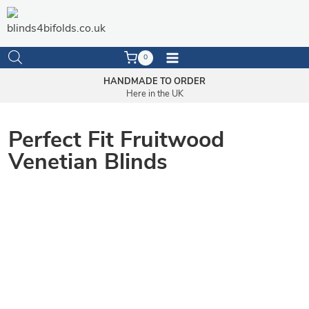
Skip
to
content
0
HANDMADE TO ORDER
Here in the UK
Perfect Fit Fruitwood
Venetian Blinds