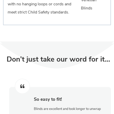
with no hanging loops or cords and
meet strict Child Safety standards.
Don’t just take our word for it…
So easy to fit!
Blinds are excellent and took longer to unwrap