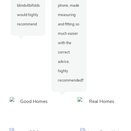
blinds4bifolds
phone, made
would highly
measuring
recommend
and fitting so
much easier
with the
correct
advice,
highly
recommended!!