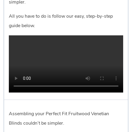
simpler.
All you have to do is follow our easy, step-by-step
guide below.
Assembling your Perfect Fit Fruitwood Venetian
Blinds couldn’t be simpler.