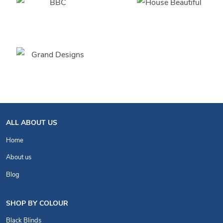
ALL ABOUT US
Home
About us
Blog
SHOP BY COLOUR
Black Blinds