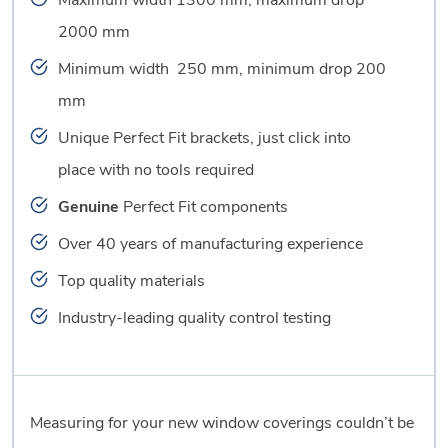
Maximum width 1300 mm, maximum drop
2000 mm
Minimum width 250 mm, minimum drop 200
mm
Unique Perfect Fit brackets, just click into
place with no tools required
Genuine
Perfect Fit components
Over 40 years of manufacturing experience
Top quality materials
Industry-leading quality control testing
Measuring for your new window coverings couldn’t be