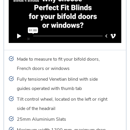
Made to measure to fit your bifold doors,
French doors or windows
Fully tensioned Venetian blind with side
guides operated with thumb tab
Tilt control wheel, located on the left or right
side of the headrail
25mm Aluminium Slats