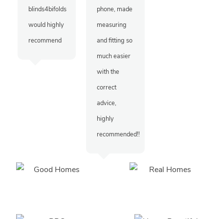
blinds4bifolds
phone, made
would highly
measuring
recommend
and fitting so
much easier
with the
correct
advice,
highly
recommended!!