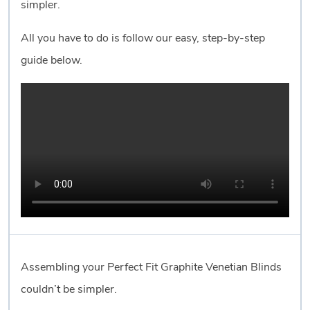
simpler.
All you have to do is follow our easy, step-by-step
guide below.
Assembling your Perfect Fit Graphite Venetian Blinds
couldn’t be simpler.