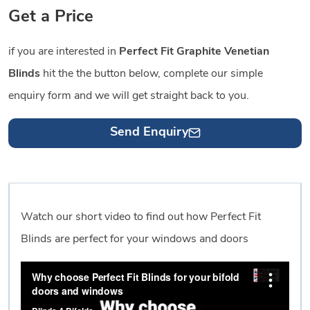
Get a Price
if you are interested in
Perfect Fit Graphite Venetian
Blinds
hit the the button below, complete our simple
enquiry form and we will get straight back to you.
Send Enquiry
Watch our short video to find out how Perfect Fit
Blinds are perfect for your windows and doors