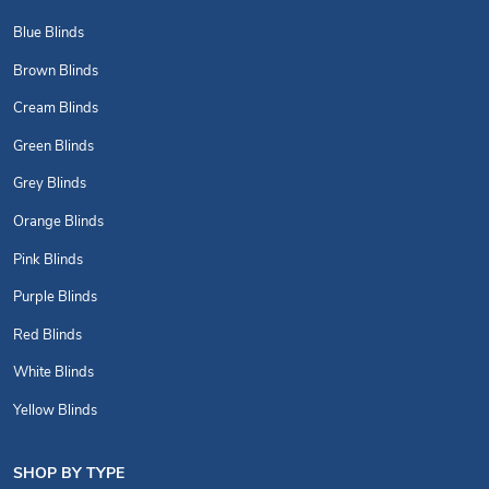
Blue Blinds
Brown Blinds
Cream Blinds
Green Blinds
Grey Blinds
Orange Blinds
Pink Blinds
Purple Blinds
Red Blinds
White Blinds
Yellow Blinds
SHOP BY TYPE