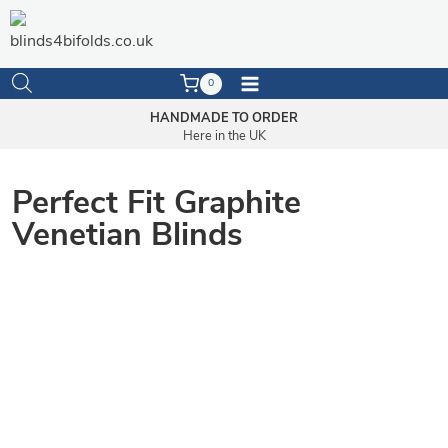
Skip
to
content
0
HANDMADE TO ORDER
Here in the UK
Perfect Fit Graphite
Venetian Blinds