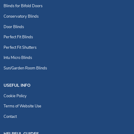
Blinds for Bifold Doors
Conservatory Blinds
Door Blinds
Perfect Fit Blinds
Perfect Fit Shutters
Intu Micro Blinds
Sun/Garden Room Blinds
USEFUL INFO
Cookie Policy
Terms of Website Use
Contact