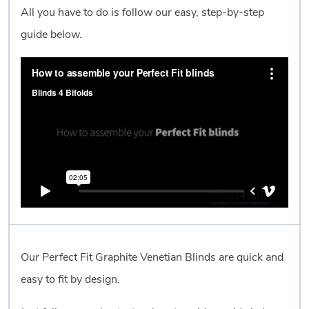
All you have to do is follow our easy, step-by-step
guide below.
Our Perfect Fit Graphite Venetian Blinds are quick and
easy to fit by design.