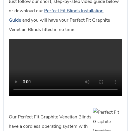
Just follow our short, step-by-step video guide below
or download our
Perfect Fit Blinds Installation
Guide
and you will have your Perfect Fit Graphite
Venetian Blinds fitted in no time.
Our Perfect Fit Graphite Venetian Blinds
have a cordless operating system with