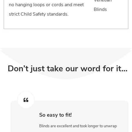
no hanging loops or cords and meet
strict Child Safety standards.
Don’t just take our word for it…
So easy to fit!
Blinds are excellent and took longer to unwrap