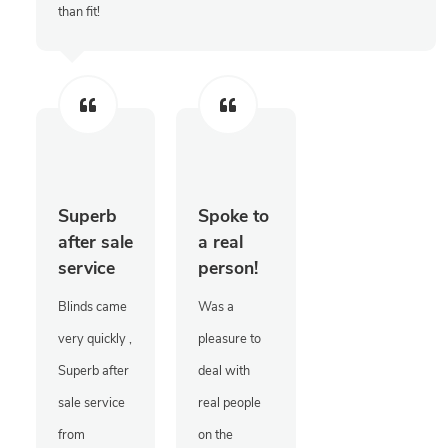
than fit!
Superb
Spoke to
after sale
a real
service
person!
Blinds came
Was a
very quickly ,
pleasure to
Superb after
deal with
sale service
real people
from
on the