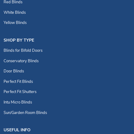
Red Blinds
White Blinds
Yellow Blinds
SHOP BY TYPE
Blinds for Bifold Doors
Conservatory Blinds
Door Blinds
Perfect Fit Blinds
Perfect Fit Shutters
Intu Micro Blinds
Sun/Garden Room Blinds
USEFUL INFO