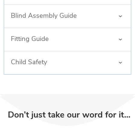
Blind Assembly Guide
Fitting Guide
Child Safety
Don’t just take our word for it…