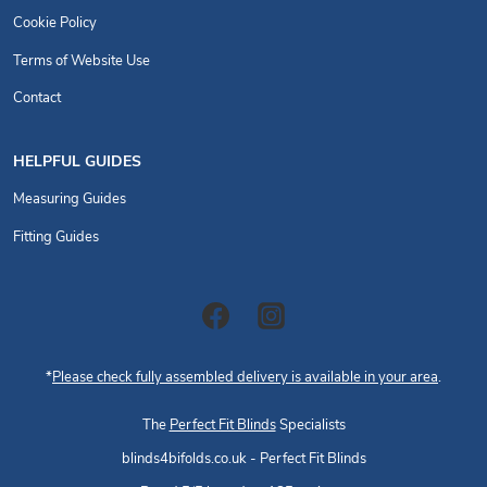
Cookie Policy
Terms of Website Use
Contact
HELPFUL GUIDES
Measuring Guides
Fitting Guides
*
Please check fully assembled delivery is available in your area
.
The
Perfect Fit Blinds
Specialists
blinds4bifolds.co.uk - Perfect Fit Blinds