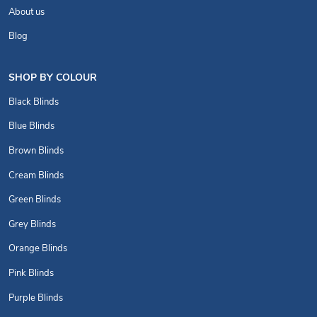
About us
Blog
SHOP BY COLOUR
Black Blinds
Blue Blinds
Brown Blinds
Cream Blinds
Green Blinds
Grey Blinds
Orange Blinds
Pink Blinds
Purple Blinds