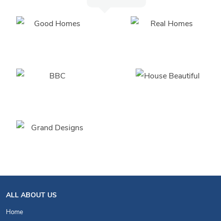
ALL ABOUT US
Home