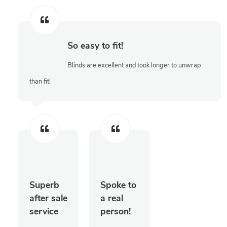
So easy to fit!
Blinds are excellent and took longer to unwrap
than fit!
Superb
Spoke to
after sale
a real
service
person!