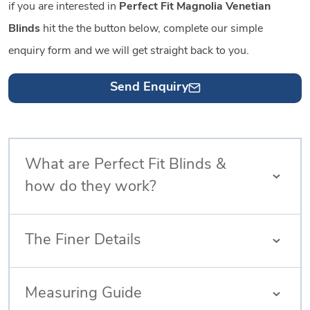
if you are interested in
Perfect Fit Magnolia Venetian
Blinds
hit the the button below, complete our simple
enquiry form and we will get straight back to you.
Send Enquiry
What are Perfect Fit Blinds &
how do they work?
The Finer Details
Measuring Guide