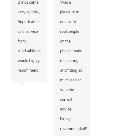
Blinds came
Was a
very quickly ,
pleasure to
Superb after
deal with
sale service
real people
from
on the
blinds4bifolds
phone, made
would highly
measuring
recommend
and fitting so
much easier
with the
correct
advice,
highly
recommended!!