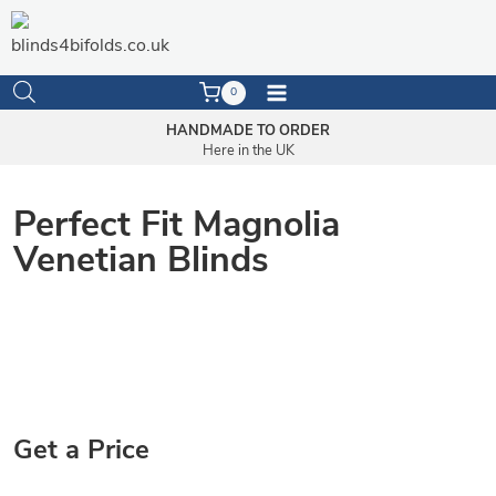
Skip
to
content
0
HANDMADE TO ORDER
Here in the UK
Perfect Fit Magnolia
Venetian Blinds
Get a Price