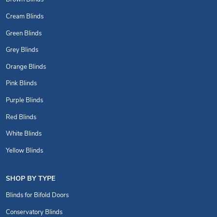
Cream Blinds
Green Blinds
Grey Blinds
Orange Blinds
Pink Blinds
Purple Blinds
Red Blinds
White Blinds
Yellow Blinds
SHOP BY TYPE
Blinds for Bifold Doors
Conservatory Blinds