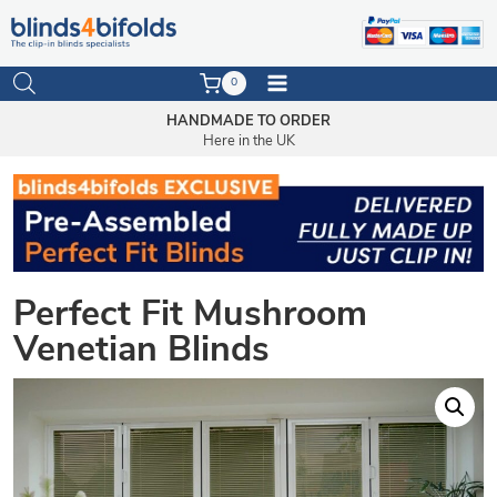
Skip
to
0
content
HANDMADE TO ORDER
Here in the UK
Perfect Fit Mushroom
Venetian Blinds