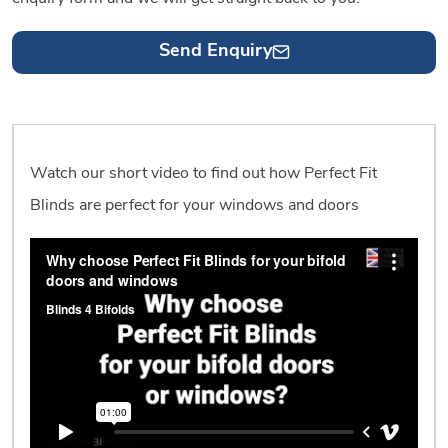
Send Enquiry
Watch our short video to find out how Perfect Fit
Blinds are perfect for your windows and doors