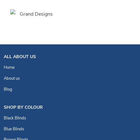
ALL ABOUT US
Home
About us
Blog
SHOP BY COLOUR
Black Blinds
Blue Blinds
Brown Blinds