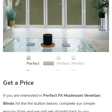
Get a Price
if you are interested in
Perfect Fit Mushroom Venetian
Blinds
hit the the button below, complete our simple
enquiry form and we will get straight back to you.