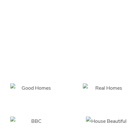
recommend
and fitting so
much easier
with the
correct
advice,
highly
recommended!!