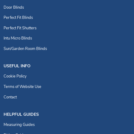
Door Blinds
Perfect Fit Blinds
Perfect Fit Shutters
Intu Micro Blinds
Sun/Garden Room Blinds
USEFUL INFO
Cookie Policy
Terms of Website Use
Contact
HELPFUL GUIDES
Measuring Guides