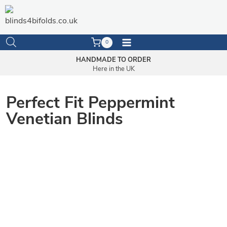
Skip
to
content
0
HANDMADE TO ORDER
Here in the UK
Perfect Fit Peppermint
Venetian Blinds