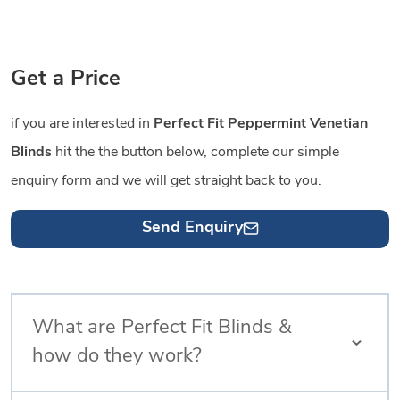
Get a Price
if you are interested in
Perfect Fit Peppermint Venetian
Blinds
hit the the button below, complete our simple
enquiry form and we will get straight back to you.
Send Enquiry
What are Perfect Fit Blinds &
how do they work?