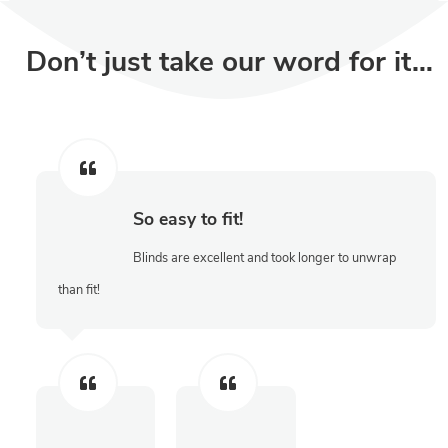
Don’t just take our word for it…
So easy to fit!
Blinds are excellent and took longer to unwrap
than fit!