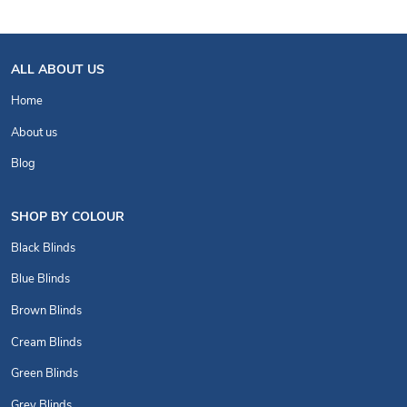
ALL ABOUT US
Home
About us
Blog
SHOP BY COLOUR
Black Blinds
Blue Blinds
Brown Blinds
Cream Blinds
Green Blinds
Grey Blinds