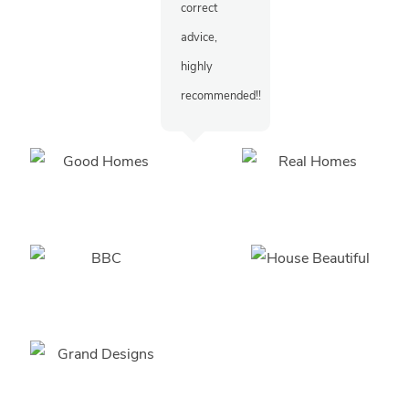
correct
advice,
highly
recommended!!