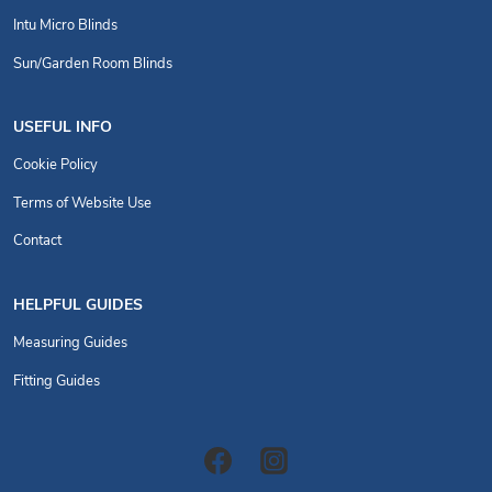
Intu Micro Blinds
Sun/Garden Room Blinds
USEFUL INFO
Cookie Policy
Terms of Website Use
Contact
HELPFUL GUIDES
Measuring Guides
Fitting Guides