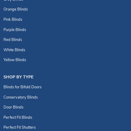
Orange Blinds
Pink Blinds
Purple Blinds
Red Blinds
White Blinds
Yellow Blinds
SHOP BY TYPE
Blinds for Bifold Doors
Conservatory Blinds
Door Blinds
Perfect Fit Blinds
Perfect Fit Shutters