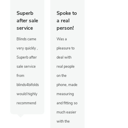
Superb
Spoke to
after sale
a real
service
person!
Blinds came
Was a
very quickly ,
pleasure to
Superb after
deal with
sale service
real people
from
on the
blinds4bifolds
phone, made
would highly
measuring
recommend
and fitting so
much easier
with the