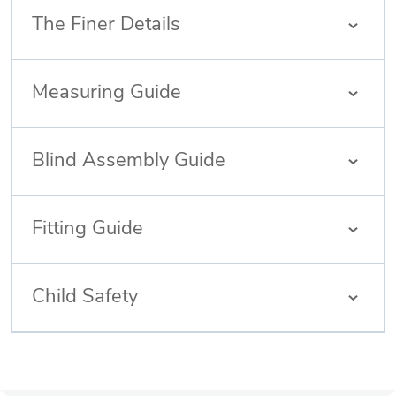
The Finer Details
Measuring Guide
Blind Assembly Guide
Fitting Guide
Child Safety