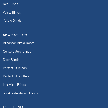
Red Blinds
White Blinds
Yellow Blinds
SHOP BY TYPE
Blinds for Bifold Doors
Conservatory Blinds
Door Blinds
Perfect Fit Blinds
Perfect Fit Shutters
Intu Micro Blinds
Sun/Garden Room Blinds
USEFUL INFO