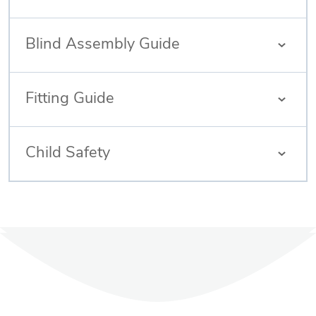
Blind Assembly Guide
Fitting Guide
Child Safety