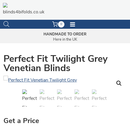
Skip
to
content
0
HANDMADE TO ORDER
Here in the UK
Perfect Fit Twilight Grey
Venetian Blinds
Get a Price