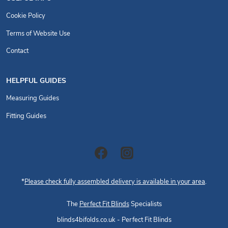
Cookie Policy
Terms of Website Use
Contact
HELPFUL GUIDES
Measuring Guides
Fitting Guides
*
Please check fully assembled delivery is available in your area
.
The
Perfect Fit Blinds
Specialists
blinds4bifolds.co.uk - Perfect Fit Blinds