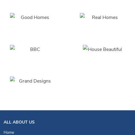
ALL ABOUT US
Home