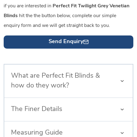
if you are interested in
Perfect Fit Twilight Grey Venetian
Blinds
hit the the button below, complete our simple
enquiry form and we will get straight back to you.
Send Enquiry
What are Perfect Fit Blinds &
how do they work?
The Finer Details
Measuring Guide