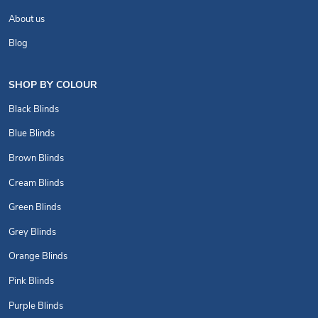
About us
Blog
SHOP BY COLOUR
Black Blinds
Blue Blinds
Brown Blinds
Cream Blinds
Green Blinds
Grey Blinds
Orange Blinds
Pink Blinds
Purple Blinds